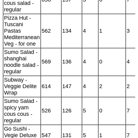
cous salad -
regular
Pizza Hut -
Tuscani
Pastas
562
134
4
1
3
Mediterranean
Veg - for one
Sumo Salad -
shanghai
569
136
4
0
4
noodle salad -
regular
Subway -
Veggie Delite
614
147
4
2
2
Wrap
Sumo Salad -
spicy yam
526
126
5
0
7
cous cous -
regular
Go Sushi -
Vegie Deluxe
547
131
5
1
7