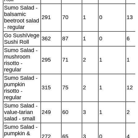
Sumo Salad -
balsamic
291
70
1
0
13
beetroot salad
- regular
Go SushiVege
362
87
1
0
6
Sushi Roll
Sumo Salad -
mushroom
295
71
2
1
1
risotto -
regular
Sumo Salad -
pumpkin
315
75
2
1
12
risotto -
regular
Sumo Salad -
value-tarian
249
60
3
1
2
salad - small
Sumo Salad -
pumpkin &
272
65
3
0
4