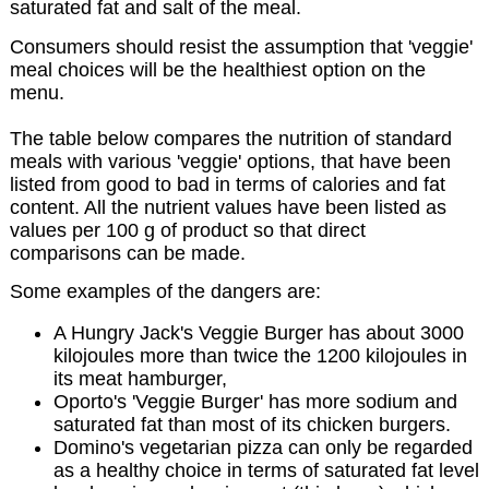
saturated fat and salt of the meal.
Consumers should resist the assumption that 'veggie'
meal choices will be the healthiest option on the
menu.
The table below compares the nutrition of standard
meals with various 'veggie' options, that have been
listed from good to bad in terms of calories and fat
content. All the nutrient values have been listed as
values per 100 g of product so that direct
comparisons can be made.
Some examples of the dangers are:
A Hungry Jack's Veggie Burger has about 3000
kilojoules more than twice the 1200 kilojoules in
its meat hamburger,
Oporto's 'Veggie Burger' has more sodium and
saturated fat than most of its chicken burgers.
Domino's vegetarian pizza can only be regarded
as a healthy choice in terms of saturated fat level