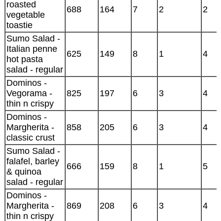
roasted
688
164
7
2
2
vegetable
toastie
Sumo Salad -
Italian penne
625
149
8
1
4
hot pasta
salad - regular
Dominos -
Vegorama -
825
197
6
3
4
thin n crispy
Dominos -
Margherita -
858
205
6
3
4
classic crust
Sumo Salad -
falafel, barley
666
159
8
1
5
& quinoa
salad - regular
Dominos -
Margherita -
869
208
6
3
4
thin n crispy