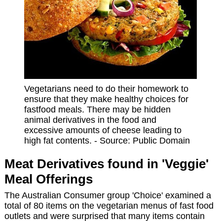
Vegetarians need to do their homework to
ensure that they make healthy choices for
fastfood meals. There may be hidden
animal derivatives in the food and
excessive amounts of cheese leading to
high fat contents. - Source: Public Domain
Meat Derivatives found in 'Veggie'
Meal Offerings
The Australian Consumer group 'Choice' examined a
total of 80 items on the vegetarian menus of fast food
outlets and were surprised that many items contain