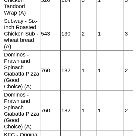
Chicken
520
124
3
1
3
Tandoori
Wrap (A)
Subway - Six-
Inch Roasted
Chicken Sub -
543
130
2
1
3
wheat bread
(A)
Dominos -
Prawn and
Spinach
760
182
1
1
2
Ciabatta Pizza
(Good
Choice) (A)
Dominos -
Prawn and
Spinach
760
182
1
1
2
Ciabatta Pizza
(Good
Choice) (A)
KFC - Original