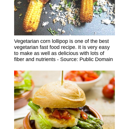
Vegetarian corn lollipop is one of the best
vegetarian fast food recipe. It is very easy
to make as well as delicious with lots of
fiber and nutrients - Source: Public Domain