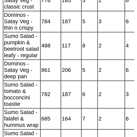
Satay Veg -
776
185
5
2
6
classic crust
Dominos -
Satay Veg -
784
187
5
3
6
thin n crispy
Sumo Salad -
pumpkin &
488
117
8
2
4
beetroot salad
leafy - regular
Dominos -
Satay Veg -
861
206
5
2
6
deep pan
Sumo Salad -
tomato &
782
187
6
2
3
bocconcini
toastie
Sumo Salad -
falafel &
685
164
7
2
6
hummus wrap
Sumo Salad -