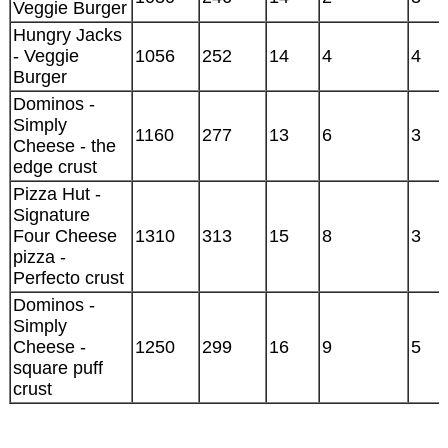
Veggie Burger
Hungry Jacks
- Veggie
1056
252
14
4
4
Burger
Dominos -
Simply
1160
277
13
6
3
Cheese - the
edge crust
Pizza Hut -
Signature
Four Cheese
1310
313
15
8
3
pizza -
Perfecto crust
Dominos -
Simply
Cheese -
1250
299
16
9
5
square puff
crust