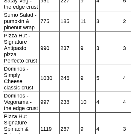
Satay Veg -
951
227
9
4
5
the edge crust
Sumo Salad -
pumpkin &
775
185
11
3
2
pinenut wrap
Pizza Hut -
Signature
Antipasto
990
237
9
3
3
pizza -
Perfecto crust
Dominos -
Simply
1030
246
9
5
4
Cheese -
classic crust
Dominos -
Vegorama -
997
238
10
4
4
the edge crust
Pizza Hut -
Signature
Spinach &
1119
267
9
4
3