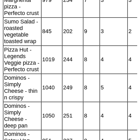
Margherita
979
234
7
3
3
pizza -
Perfecto crust
Sumo Salad -
roasted
845
202
9
3
2
vegetable
toasted wrap
Pizza Hut -
Legends
1019
244
8
4
4
Veggie pizza -
Perfecto crust
Dominos -
Simply
1040
249
8
5
4
Cheese - thin
n crispy
Dominos -
Simply
1050
251
8
4
4
Cheese -
deep pan
Dominos -