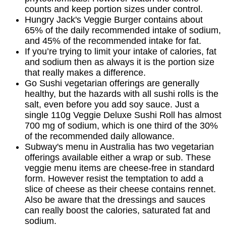
counts and keep portion sizes under control.
Hungry Jack's Veggie Burger contains about
65% of the daily recommended intake of sodium,
and 45% of the recommended intake for fat.
If you’re trying to limit your intake of calories, fat
and sodium then as always it is the portion size
that really makes a difference.
Go Sushi vegetarian offerings are generally
healthy, but the hazards with all sushi rolls is the
salt, even before you add soy sauce. Just a
single 110g Veggie Deluxe Sushi Roll has almost
700 mg of sodium, which is one third of the 30%
of the recommended daily allowance.
Subway's menu in Australia has two vegetarian
offerings available either a wrap or sub. These
veggie menu items are cheese-free in standard
form. However resist the temptation to add a
slice of cheese as their cheese contains rennet.
Also be aware that the dressings and sauces
can really boost the calories, saturated fat and
sodium.