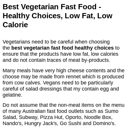
Best Vegetarian Fast Food -
Healthy Choices, Low Fat, Low
Calorie
Vegetarians need to be careful when choosing
the
best vegetarian fast food healthy choices
to
ensure that the products have low fat, low calories
and do not contain traces of meat by-products.
Many meals have very high cheese contents and the
choose may be made from rennet which is produced
from cow calves. Vegans need to be particularly
careful of salad dressings that my contain egg and
gelatine.
Do not assume that the non-meat items on the menu
of many Australian fast food outlets such as Sumo
Salad, Subway, Pizza Hut, Oporto, Noodle Box,
Nando's, Hungry Jack's, Go Sushi and Domino's.