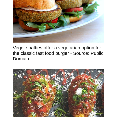
Veggie patties offer a vegetarian option for
the classic fast food burger - Source: Public
Domain