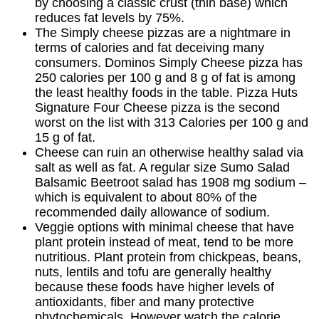
by choosing a classic crust (thin base) which
reduces fat levels by 75%.
The Simply cheese pizzas are a nightmare in
terms of calories and fat deceiving many
consumers. Dominos Simply Cheese pizza has
250 calories per 100 g and 8 g of fat is among
the least healthy foods in the table. Pizza Huts
Signature Four Cheese pizza is the second
worst on the list with 313 Calories per 100 g and
15 g of fat.
Cheese can ruin an otherwise healthy salad via
salt as well as fat. A regular size Sumo Salad
Balsamic Beetroot salad has 1908 mg sodium –
which is equivalent to about 80% of the
recommended daily allowance of sodium.
Veggie options with minimal cheese that have
plant protein instead of meat, tend to be more
nutritious. Plant protein from chickpeas, beans,
nuts, lentils and tofu are generally healthy
because these foods have higher levels of
antioxidants, fiber and many protective
phytochemicals. However watch the calorie