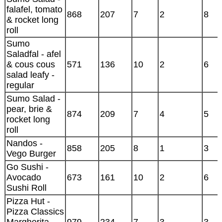
falafel, tomato
868
207
7
2
8
& rocket long
roll
Sumo
Saladfal - afel
& cous cous
571
136
10
2
6
salad leafy -
regular
Sumo Salad -
pear, brie &
874
209
7
4
5
rocket long
roll
Nandos -
858
205
8
1
3
Vego Burger
Go Sushi -
Avocado
673
161
10
2
6
Sushi Roll
Pizza Hut -
Pizza Classics