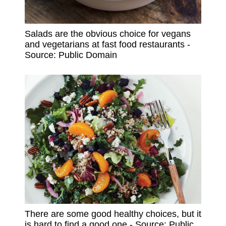
Salads are the obvious choice for vegans
and vegetarians at fast food restaurants -
Source: Public Domain
There are some good healthy choices, but it
is hard to find a good one - Source: Public