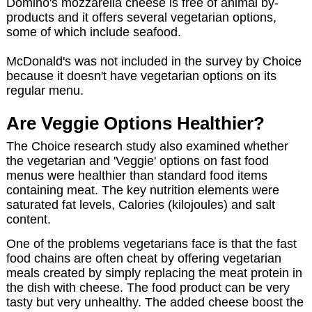
Domino's mozzarella cheese is free of animal by-
products and it offers several vegetarian options,
some of which include seafood.
McDonald's was not included in the survey by Choice
because it doesn't have vegetarian options on its
regular menu.
Are Veggie Options Healthier?
The Choice research study also examined whether
the vegetarian and 'Veggie' options on fast food
menus were healthier than standard food items
containing meat. The key nutrition elements were
saturated fat levels, Calories (kilojoules) and salt
content.
One of the problems vegetarians face is that the fast
food chains are often cheat by offering vegetarian
meals created by simply replacing the meat protein in
the dish with cheese. The food product can be very
tasty but very unhealthy. The added cheese boost the