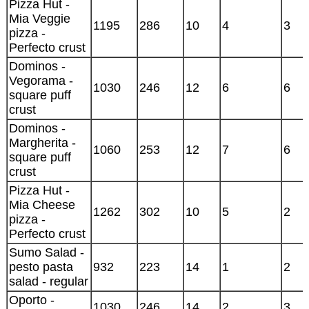
Pizza Hut -
Mia Veggie
1195
286
10
4
3
pizza -
Perfecto crust
Dominos -
Vegorama -
1030
246
12
6
6
square puff
crust
Dominos -
Margherita -
1060
253
12
7
6
square puff
crust
Pizza Hut -
Mia Cheese
1262
302
10
5
2
pizza -
Perfecto crust
Sumo Salad -
pesto pasta
932
223
14
1
2
salad - regular
Oporto -
1030
246
14
2
3