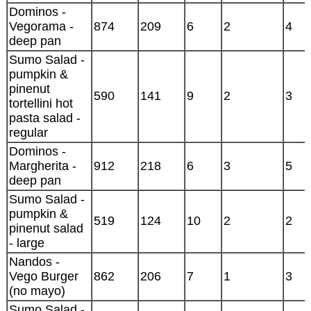
Dominos -
Vegorama -
874
209
6
2
4
deep pan
Sumo Salad -
pumpkin &
pinenut
590
141
9
2
3
tortellini hot
pasta salad -
regular
Dominos -
Margherita -
912
218
6
3
5
deep pan
Sumo Salad -
pumpkin &
519
124
10
2
2
pinenut salad
- large
Nandos -
Vego Burger
862
206
7
1
3
(no mayo)
Sumo Salad -