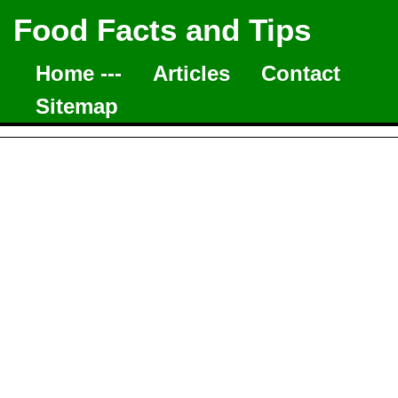
Food Facts and Tips
Home ---
Articles
Contact
Sitemap