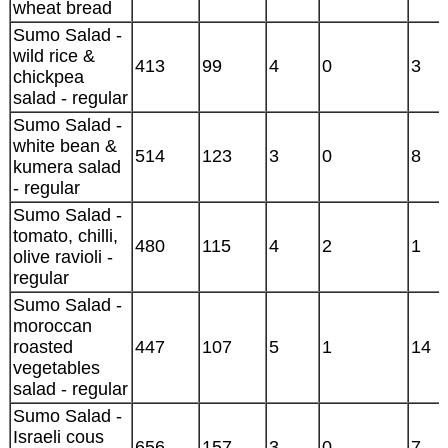
wheat bread
Sumo Salad -
wild rice &
413
99
4
0
3
chickpea
salad - regular
Sumo Salad -
white bean &
514
123
3
0
8
kumera salad
- regular
Sumo Salad -
tomato, chilli,
480
115
4
2
1
olive ravioli -
regular
Sumo Salad -
moroccan
roasted
447
107
5
1
14
vegetables
salad - regular
Sumo Salad -
Israeli cous
656
157
3
0
7