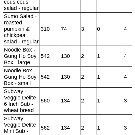
cous cous
salad - regular
Sumo Salad -
roasted
pumpkin &
310
74
3
0
4
chickpea
salad - regular
Noodle Box -
Gung Ho Soy
542
130
2
1
4
Box - large
Noodle Box -
Gung Ho Soy
542
130
2
1
4
Box - small
Subway -
Veggie Delite
560
134
2
1
3
6 Inch Sub -
wheat bread
Subway -
Veggie Delite
562
134
2
1
3
Mini Sub -