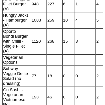
Fillet Burger
948
227
6
1
4
(A)
Hungry Jacks
- Hamburger
1083
259
10
4
5
(A)
Oporto -
Bondi Burger
with Chilli -
1120
268
15
3
2
Single Fillet
(A)
Vegetarian
Options
Subway -
Veggie Delite
77
18
0
0
2
Salad (no
dressing)
Go Sushi -
Vegetarian
193
46
0
0
2
Vietnamese
Roll