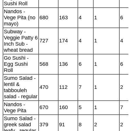
Sushi Roll
Nandos -
Vege Pita (no
680
163
4
1
6
mayo)
Subway -
Veggie Patty 6
727
174
4
1
4
Inch Sub -
wheat bread
Go Sushi -
Egg Sushi
568
136
6
1
6
Roll
Sumo Salad -
lentil &
470
112
7
1
2
tabbouleh
salad - regular
Nandos -
670
160
5
1
7
Vege Pita
Sumo Salad -
greek salad
379
91
8
2
2
leafy - regular