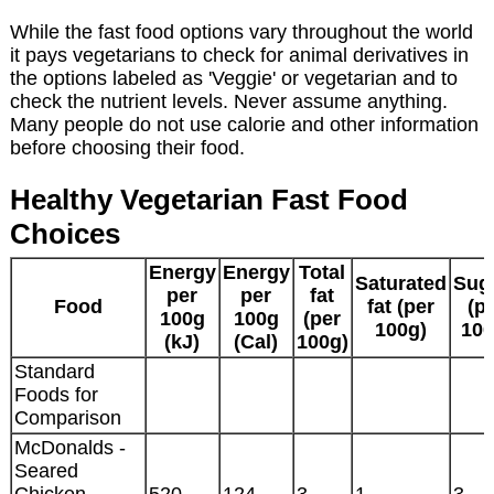
While the fast food options vary throughout the world
it pays vegetarians to check for animal derivatives in
the options labeled as 'Veggie' or vegetarian and to
check the nutrient levels. Never assume anything.
Many people do not use calorie and other information
before choosing their food.
Healthy Vegetarian Fast Food
Choices
Energy
Energy
Total
Saturated
Sug
per
per
fat
Food
fat (per
(p
100g
100g
(per
100g)
100
(kJ)
(Cal)
100g)
Standard
Foods for
Comparison
McDonalds -
Seared