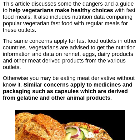
This article discusses some the dangers and a guide
to
help vegetarians make healthy choices
with fast
food meals. It also includes nutrition data comparing
popular vegetarian fast food with regular meals for
these outlets.
The same concerns apply for fast food outlets in other
countries. Vegetarians are advised to get the nutrition
information and data on rennet, eggs, dairy products
and other meat derived products from the various
outlets.
Otherwise you may be eating meat derivative without
know it.
Similar concerns apply to medicines and
packaging such as capsules which are derived
from gelatine and other animal products
.