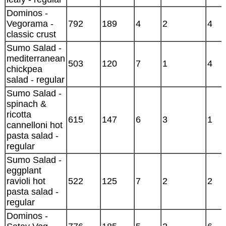
Dominos -
Vegorama -
792
189
4
2
4
classic crust
Sumo Salad -
mediterranean
503
120
7
1
4
chickpea
salad - regular
Sumo Salad -
spinach &
ricotta
615
147
6
3
1
cannelloni hot
pasta salad -
regular
Sumo Salad -
eggplant
ravioli hot
522
125
7
2
2
pasta salad -
regular
Dominos -