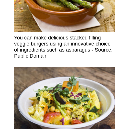
You can make delicious stacked filling
veggie burgers using an innovative choice
of ingredients such as asparagus - Source:
Public Domain