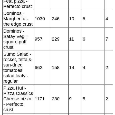
Feta pizza -
Perfecto crust
Dominos -
Margherita -
1030
246
10
5
4
the edge crust
Dominos -
Satay Veg -
957
229
11
6
7
square puff
crust
Sumo Salad -
rocket, fetta &
sun-dried
662
158
14
4
2
tomatoes
salad leafy -
regular
Pizza Hut -
Pizza Classics
Cheese pizza
1171
280
9
5
2
- Perfecto
crust