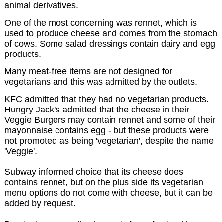
animal derivatives.
One of the most concerning was rennet, which is
used to produce cheese and comes from the stomach
of cows. Some salad dressings contain dairy and egg
products.
Many meat-free items are not designed for
vegetarians and this was admitted by the outlets.
KFC admitted that they had no vegetarian products.
Hungry Jack's admitted that the cheese in their
Veggie Burgers may contain rennet and some of their
mayonnaise contains egg - but these products were
not promoted as being 'vegetarian', despite the name
'Veggie'.
Subway informed choice that its cheese does
contains rennet, but on the plus side its vegetarian
menu options do not come with cheese, but it can be
added by request.