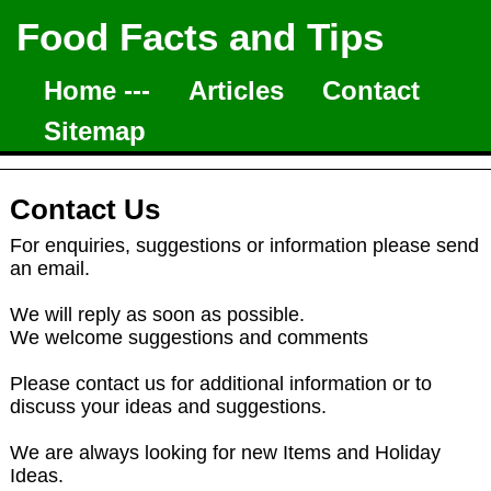
Food Facts and Tips
Home ---
Articles
Contact
Sitemap
Contact Us
For enquiries, suggestions or information please send
an email.
We will reply as soon as possible.
We welcome suggestions and comments
Please contact us for additional information or to
discuss your ideas and suggestions.
We are always looking for new Items and Holiday
Ideas.