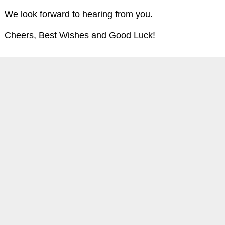
We look forward to hearing from you.
Cheers, Best Wishes and Good Luck!