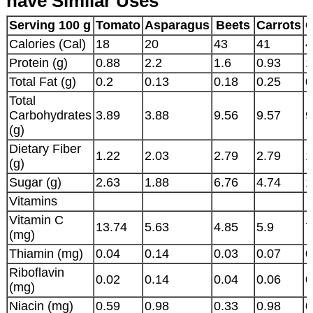
have Similar Uses
Serving 100 g
Tomato
Asparagus
Beets
Carrots
C
Calories (Cal)
18
20
43
41
4
Protein (g)
0.88
2.2
1.6
0.93
1
Total Fat (g)
0.2
0.13
0.18
0.25
0
Total
Carbohydrates
3.89
3.88
9.56
9.57
9
(g)
Dietary Fiber
1.22
2.03
2.79
2.79
1
(g)
Sugar (g)
2.63
1.88
6.76
4.74
1
Vitamins
Vitamin C
13.74
5.63
4.85
5.9
7
(mg)
Thiamin (mg)
0.04
0.14
0.03
0.07
0
Riboflavin
0.02
0.14
0.04
0.06
0
(mg)
Niacin (mg)
0.59
0.98
0.33
0.98
0