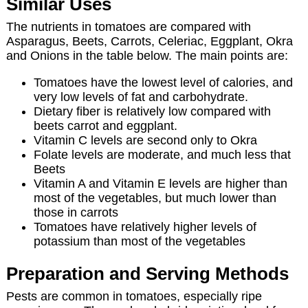
Similar Uses
The nutrients in tomatoes are compared with
Asparagus, Beets, Carrots, Celeriac, Eggplant, Okra
and Onions in the table below. The main points are:
Tomatoes have the lowest level of calories, and
very low levels of fat and carbohydrate.
Dietary fiber is relatively low compared with
beets carrot and eggplant.
Vitamin C levels are second only to Okra
Folate levels are moderate, and much less that
Beets
Vitamin A and Vitamin E levels are higher than
most of the vegetables, but much lower than
those in carrots
Tomatoes have relatively higher levels of
potassium than most of the vegetables
Preparation and Serving Methods
Pests are common in tomatoes, especially ripe