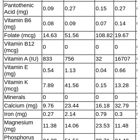
Pantothenic
0.09
0.27
0.15
0.27
0
Acid (mg)
Vitamin B6
0.08
0.09
0.07
0.14
0
(mg)
Folate (mcg)
14.63
51.56
108.82
19.67
7
Vitamin B12
0
0
0
0
0
(mcg)
Vitamin A (IU)
833
756
32
16707
0
Vitamin E
0.54
1.13
0.04
0.66
0
(mg)
Vitamin K
7.89
41.56
0.15
13.28
4
(mcg)
Minerals
0
0
0
0
0
Calcium (mg)
9.76
23.44
16.18
32.79
4
Iron (mg)
0.27
2.14
0.79
0.3
0
Magnesium
11.38
14.06
23.53
11.48
2
(mg)
Phosphorus