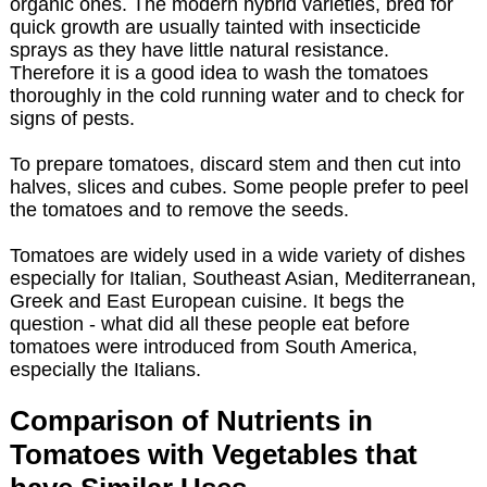
organic ones. The modern hybrid varieties, bred for
quick growth are usually tainted with insecticide
sprays as they have little natural resistance.
Therefore it is a good idea to wash the tomatoes
thoroughly in the cold running water and to check for
signs of pests.
To prepare tomatoes, discard stem and then cut into
halves, slices and cubes. Some people prefer to peel
the tomatoes and to remove the seeds.
Tomatoes are widely used in a wide variety of dishes
especially for Italian, Southeast Asian, Mediterranean,
Greek and East European cuisine. It begs the
question - what did all these people eat before
tomatoes were introduced from South America,
especially the Italians.
Comparison of Nutrients in
Tomatoes with Vegetables that