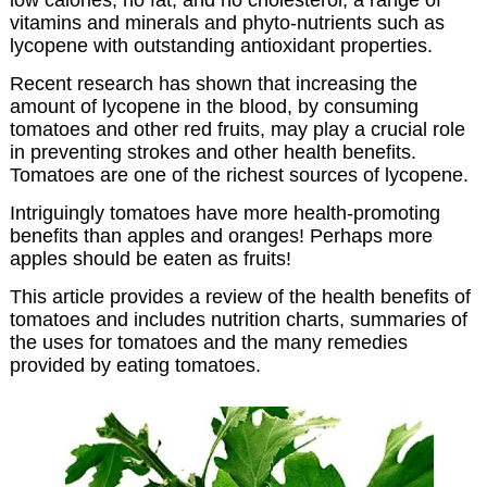
vitamins and minerals and phyto-nutrients such as
lycopene with outstanding antioxidant properties.
Recent research has shown that increasing the
amount of lycopene in the blood, by consuming
tomatoes and other red fruits, may play a crucial role
in preventing strokes and other health benefits.
Tomatoes are one of the richest sources of lycopene.
Intriguingly tomatoes have more health-promoting
benefits than apples and oranges! Perhaps more
apples should be eaten as fruits!
This article provides a review of the health benefits of
tomatoes and includes nutrition charts, summaries of
the uses for tomatoes and the many remedies
provided by eating tomatoes.