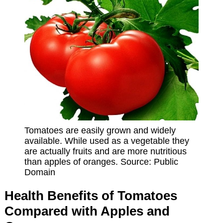
Tomatoes are easily grown and widely
available. While used as a vegetable they
are actually fruits and are more nutritious
than apples of oranges. Source: Public
Domain
Health Benefits of Tomatoes
Compared with Apples and