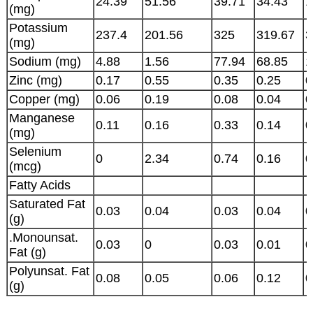
24.39
51.56
39.71
34.43
1
(mg)
Potassium
237.4
201.56
325
319.67
3
(mg)
Sodium (mg)
4.88
1.56
77.94
68.85
1
Zinc (mg)
0.17
0.55
0.35
0.25
0
Copper (mg)
0.06
0.19
0.08
0.04
0
Manganese
0.11
0.16
0.33
0.14
0
(mg)
Selenium
0
2.34
0.74
0.16
0
(mcg)
Fatty Acids
Saturated Fat
0.03
0.04
0.03
0.04
0
(g)
.Monounsat.
0.03
0
0.03
0.01
0
Fat (g)
Polyunsat. Fat
0.08
0.05
0.06
0.12
0
(g)