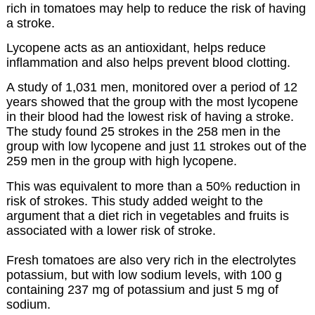
rich in tomatoes may help to reduce the risk of having
a stroke.
Lycopene acts as an antioxidant, helps reduce
inflammation and also helps prevent blood clotting.
A study of 1,031 men, monitored over a period of 12
years showed that the group with the most lycopene
in their blood had the lowest risk of having a stroke.
The study found 25 strokes in the 258 men in the
group with low lycopene and just 11 strokes out of the
259 men in the group with high lycopene.
This was equivalent to more than a 50% reduction in
risk of strokes. This study added weight to the
argument that a diet rich in vegetables and fruits is
associated with a lower risk of stroke.
Fresh tomatoes are also very rich in the electrolytes
potassium, but with low sodium levels, with 100 g
containing 237 mg of potassium and just 5 mg of
sodium.