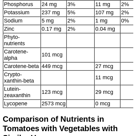
Phosphorus
24 mg
3%
11 mg
2%
Potassium
237 mg
5%
107 mg
2%
Sodium
5 mg
2%
1 mg
0%
Zinc
0.17 mg
2%
0.04 mg
Phyto-
nutrients
Carotene-
101 mcg
alpha
Carotene-beta
449 mcg
27 mcg
Crypto-
11 mcg
xanthin-beta
Lutein-
123 mcg
29 mcg
zeaxanthin
Lycopene
2573 mcg
0 mcg
Comparison of Nutrients in
Tomatoes with Vegetables with