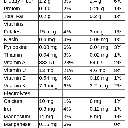
Dietary Fiber
1.2 g
3%
2.4 g
6%
Protein
0.9 g
2%
0.26 g
1%
Total Fat
0.2 g
1%
0.2 g
1%
Vitamins
Folates
15 mcg
4%
3 mcg
1%
Niacin
0.6 mg
4%
0.09 mg
1%
Pyridoxine
0.08 mg
6%
0.04 mg
3%
Thiamin
0.04 mg
3%
0.02 mg
1%
Vitamin A
833 IU
28%
54 IU
2%
Vitamin C
13 mg
21%
4.6 mg
8%
Vitamin E
0.54 mg
4%
0.18 mg
1%
Vitamin K
7.9 mcg
6%
2.2 mcg
2%
Electrolytes
Calcium
10 mg
1%
6 mg
1%
Iron
0.3 mg
4%
0.12 mg
1%
Magnesium
11 mg
3%
5 mg
1%
Manganese
0.15 mg
6%
0%