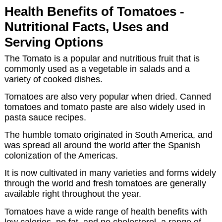
Health Benefits of Tomatoes -
Nutritional Facts, Uses and
Serving Options
The Tomato is a popular and nutritious fruit that is
commonly used as a vegetable in salads and a
variety of cooked dishes.
Tomatoes are also very popular when dried. Canned
tomatoes and tomato paste are also widely used in
pasta sauce recipes.
The humble tomato originated in South America, and
was spread all around the world after the Spanish
colonization of the Americas.
It is now cultivated in many varieties and forms widely
through the world and fresh tomatoes are generally
available right throughout the year.
Tomatoes have a wide range of health benefits with
low calories, no fat, and no cholesterol, a range of