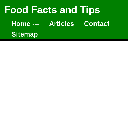
Food Facts and Tips
Home ---
Articles
Contact
Sitemap