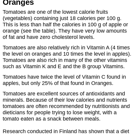
Oranges
Tomatoes are one of the lowest calorie fruits
(vegetables) containing just 18 calories per 100 g.
This is less than half the calories in 100 g of apple or
orange (see the table). They have very low amounts
of fat and have zero cholesterol levels.
Tomatoes are also relatively rich in Vitamin A (4 times
the level on oranges and 10 times the level in apples).
Tomatoes are also rich in many of the other vitamins
such as Vitamin K and E and the B group Vitamins.
Tomatoes have twice the level of Vitamin C found in
apples, but only 25% of that found in Oranges.
Tomatoes are excellent sources of antioxidants and
minerals. Because of their low calories and nutrients
tomatoes are often recommended by nutritionists and
dieticians for people trying to lose weight, with a
tomato eaten as a snack between meals.
Research conducted in Finland has shown that a diet