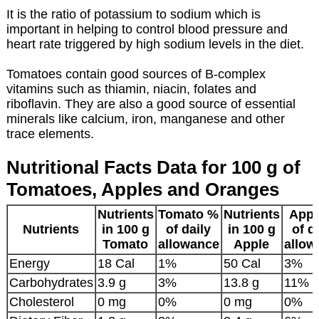
It is the ratio of potassium to sodium which is
important in helping to control blood pressure and
heart rate triggered by high sodium levels in the diet.
Tomatoes contain good sources of B-complex
vitamins such as thiamin, niacin, folates and
riboflavin. They are also a good source of essential
minerals like calcium, iron, manganese and other
trace elements.
Nutritional Facts Data for 100 g of
Tomatoes, Apples and Oranges
Nutrients
Tomato %
Nutrients
Appl
Nutrients
in 100 g
of daily
in 100 g
of d
Tomato
allowance
Apple
allow
Energy
18 Cal
1%
50 Cal
3%
Carbohydrates
3.9 g
3%
13.8 g
11%
Cholesterol
0 mg
0%
0 mg
0%