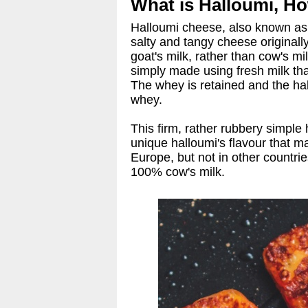
What is Halloumi, How
Halloumi cheese, also known as h
salty and tangy cheese originall
goat's milk, rather than cow's mi
simply made using fresh milk tha
The whey is retained and the hal
whey.
This firm, rather rubbery simple
unique halloumi's flavour that 
Europe, but not in other countri
100% cow's milk.