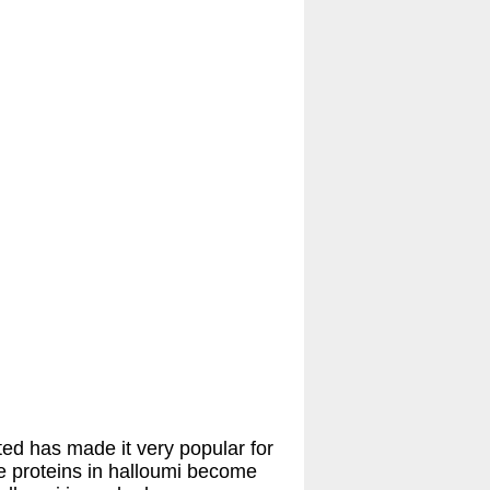
ed has made it very popular for
he proteins in halloumi become