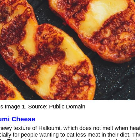
s Image 1. Source: Public Domain
oumi Cheese
chewy texture of Halloumi, which does not melt when heat
ally for people wanting to eat less meat in their diet. T