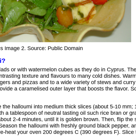
s Image 2. Source: Public Domain
i?
ads or with watermelon cubes as they do in Cyprus. The so
ontrasting texture and flavours to many cold dishes. Wa
rgers and pizzas and to a wide variety of stews and curry
rovide a caramelised outer layer that boosts the flavor. 
 the halloumi into medium thick slices (about 5-10 mm; 1/
 a tablespoon of neutral tasting oil such rice bran or gra
about 2-4 minutes, until it is golden brown. Then, flip the 
 Season the halloumi with freshly ground black pepper, a
e-heat your oven 200 degrees C (390 degrees F). Slice 