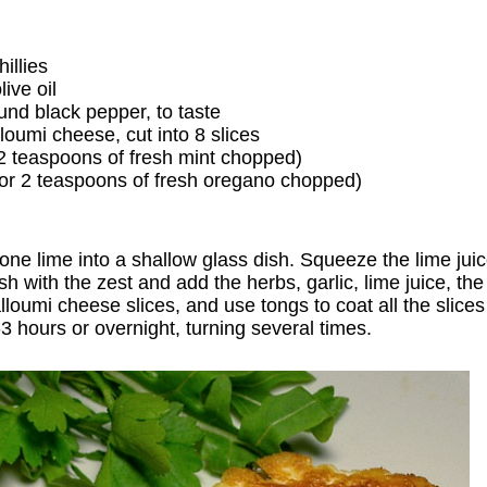
illies
ive oil
ound black pepper, to taste
loumi cheese, cut into 8 slices
 2 teaspoons of fresh mint chopped)
or 2 teaspoons of fresh oregano chopped)
 one lime into a shallow glass dish. Squeeze the lime jui
dish with the zest and add the herbs, garlic, lime juice, the
loumi cheese slices, and use tongs to coat all the slice
2-3 hours or overnight, turning several times.