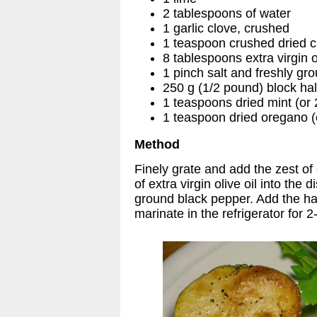
2 tablespoons of water
1 garlic clove, crushed
1 teaspoon crushed dried ch
8 tablespoons extra virgin ol
1 pinch salt and freshly gr
250 g (1/2 pound) block hal
1 teaspoons dried mint (or
1 teaspoon dried oregano (
Method
Finely grate and add the zest of
of extra virgin olive oil into the 
ground black pepper. Add the hal
marinate in the refrigerator for 