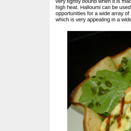
very tightly bound when it is m
high heat. Halloumi can be used i
opportunities for a wide array 
which is very appealing in a wid