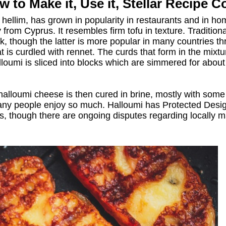
 to Make it, Use it, Stellar Recipe C
ellim, has grown in popularity in restaurants and in home 
y from Cyprus. It resembles firm tofu in texture. Traditi
lk, though the latter is more popular in many countries th
t is curdled with rennet. The curds that form in the mixtu
loumi is sliced into blocks which are simmered for about
 halloumi cheese is then cured in brine, mostly with some
many people enjoy so much. Halloumi has Protected Design
es, though there are ongoing disputes regarding locally