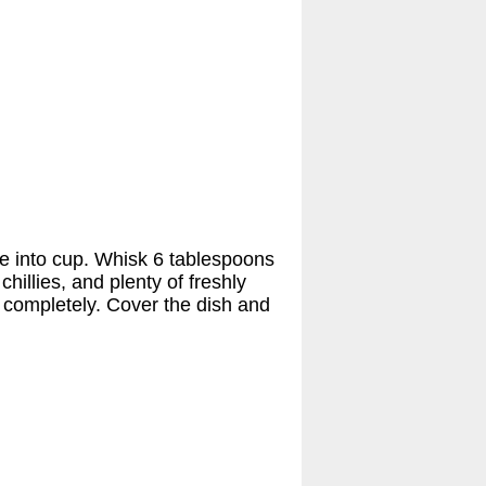
ce into cup. Whisk 6 tablespoons
 chillies, and plenty of freshly
s completely. Cover the dish and