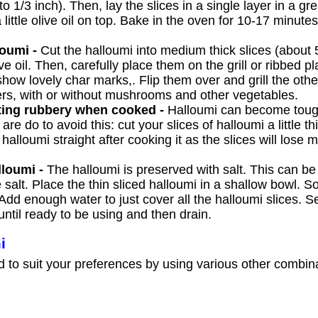
o 1/3 inch). Then, lay the slices in a single layer in a g
little olive oil on top. Bake in the oven for 10-17 minutes
loumi -
Cut the halloumi into medium thick slices (about 
live oil. Then, carefully place them on the grill or ribbed 
how lovely char marks,. Flip them over and grill the othe
ers, with or without mushrooms and other vegetables.
ting rubbery when cooked -
Halloumi can become tou
are do to avoid this: cut your slices of halloumi a little t
alloumi straight after cooking it as the slices will lose m
lloumi -
The halloumi is preserved with salt. This can b
 salt. Place the thin sliced halloumi in a shallow bowl. So
dd enough water to just cover all the halloumi slices. S
until ready to be using and then drain.
i
d to suit your preferences by using various other combin