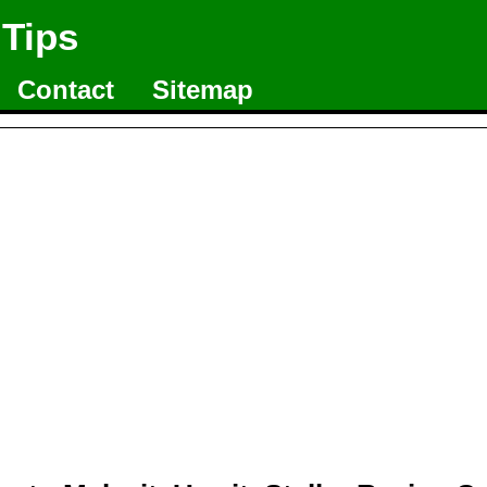
 Tips
Contact
Sitemap