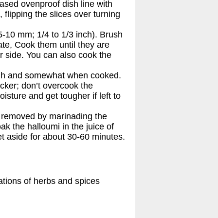
reased ovenproof dish line with
, flipping the slices over turning
5-10 mm; 1/4 to 1/3 inch). Brush
plate, Cook them until they are
r side. You can also cook the
gh and somewhat when cooked.
hicker; don’t overcook the
oisture and get tougher if left to
e removed by marinading the
ak the halloumi in the juice of
et aside for about 30-60 minutes.
ations of herbs and spices