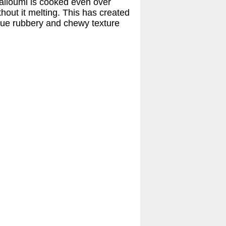
halloumi is cooked even over
thout it melting. This has created
ique rubbery and chewy texture