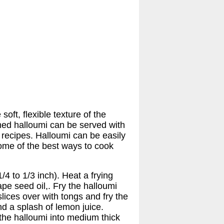
ft, flexible texture of the
rmed halloumi can be served with
 recipes. Halloumi can be easily
Some of the best ways to cook
4 to 1/3 inch). Heat a frying
pe seed oil,. Fry the halloumi
slices over with tongs and fry the
nd a splash of lemon juice.
the halloumi into medium thick