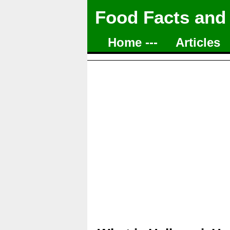
Food Facts and
Home ---
Articles