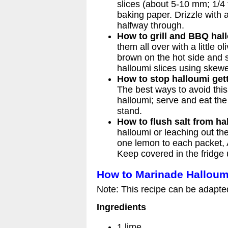
slices (about 5-10 mm; 1/4 t
baking paper. Drizzle with a 
halfway through.
How to grill and BBQ hal
them all over with a little o
brown on the hot side and s
halloumi slices using skew
How to stop halloumi get
The best ways to avoid this 
halloumi; serve and eat the h
stand.
How to flush salt from ha
halloumi or leaching out the
one lemon to each packet, A
Keep covered in the fridge 
How to Marinade Halloum
Note: This recipe can be adapte
Ingredients
1 lime