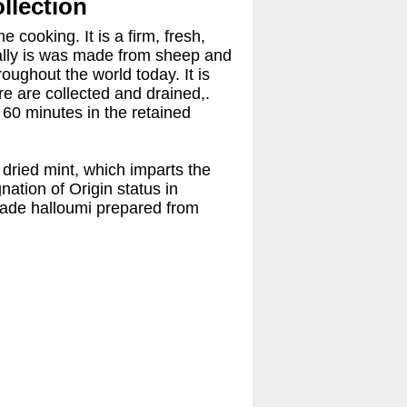
ollection
cooking. It is a firm, fresh,
onally is was made from sheep and
roughout the world today. It is
re are collected and drained,.
 60 minutes in the retained
 dried mint, which imparts the
ation of Origin status in
 made halloumi prepared from