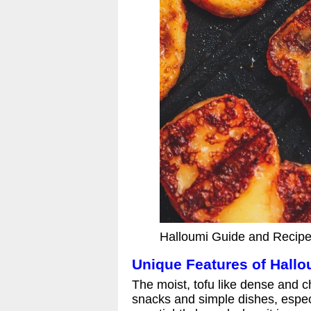
Halloumi Guide and Recipe
Unique Features of Hall
The moist, tofu like dense and 
snacks and simple dishes, especi