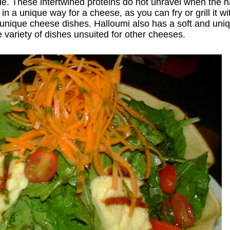
ade. These intertwined proteins do not unravel when the 
n a unique way for a cheese, as you can fry or grill it wi
of unique cheese dishes. Halloumi also has a soft and un
e variety of dishes unsuited for other cheeses.