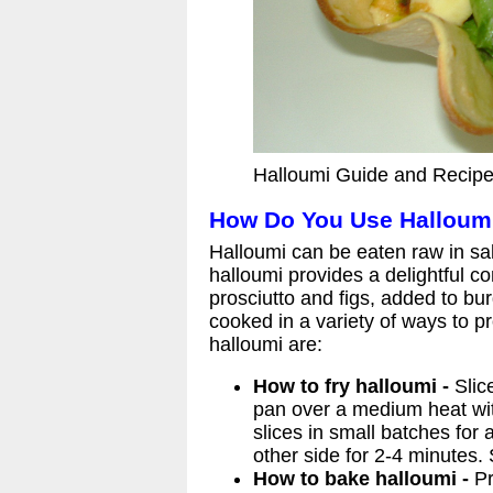
Halloumi Guide and Recipe
How Do You Use Halloum
Halloumi can be eaten raw in sal
halloumi provides a delightful c
prosciutto and figs, added to bu
cooked in a variety of ways to p
halloumi are:
How to fry halloumi -
Slice
pan over a medium heat with
slices in small batches for 
other side for 2-4 minutes.
How to bake halloumi -
Pr