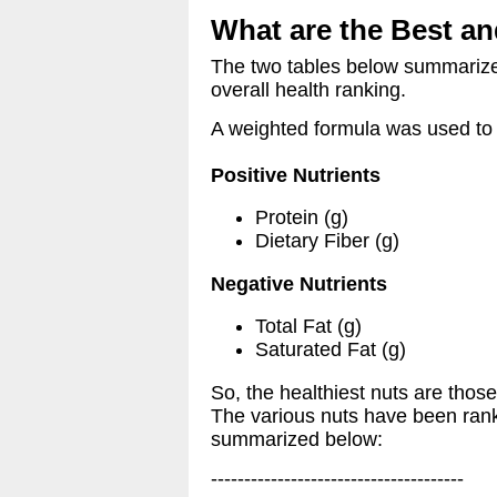
What are the Best an
The two tables below summarize t
overall health ranking.
A weighted formula was used to g
Positive Nutrients
Protein (g)
Dietary Fiber (g)
Negative Nutrients
Total Fat (g)
Saturated Fat (g)
So, the healthiest nuts are those
The various nuts have been ranke
summarized below:
--------------------------------------