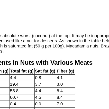
he absolute worst (coconut) at the top. It may be inappro
s often used like a nut for desserts. As shown in the table b
ich is saturated fat (50 g per 100g). Macadamia nuts, Bra
ls.
nts in Nuts with Various Meats
n (g)
Total fat (g)
Sat fat (g)
Fiber (g)
4.4
0.8
4.1
19.4
3.7
3.0
55.8
4.4
8.4
60.7
4.5
8.4
0.4
0.0
7.0