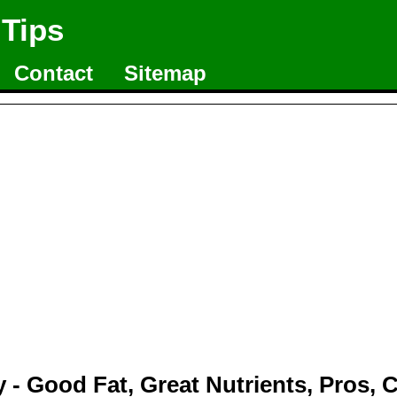
 Tips
Contact
Sitemap
 - Good Fat, Great Nutrients, Pros, 