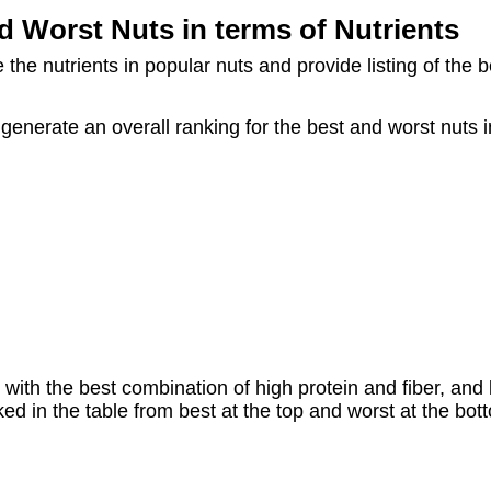
d Worst Nuts in terms of Nutrients
he nutrients in popular nuts and provide listing of the b
enerate an overall ranking for the best and worst nuts in
 with the best combination of high protein and fiber, and l
d in the table from best at the top and worst at the bot