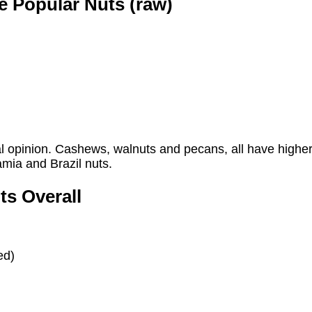
e Popular Nuts (raw)
al opinion. Cashews, walnuts and pecans, all have higher 
mia and Brazil nuts.
ts Overall
ed)