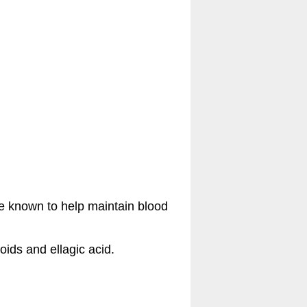
ine known to help maintain blood
ids and ellagic acid.