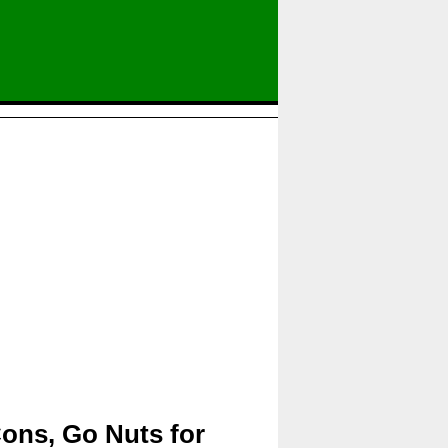
Cons, Go Nuts for