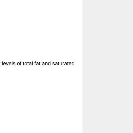
levels of total fat and saturated