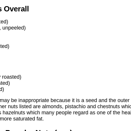
 Overall
ted)
, unpeeled)
ted)
y roasted)
sted)
d)
may be inappropriate because it is a seed and the outer
her nuts listed are almonds, pistachio and chestnuts whi
is hazelnuts which many people regard as one of the hea
 more saturated fat.