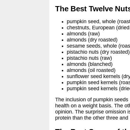
The Best Twelve Nuts
pumpkin seed, whole (roas
chestnuts, European (dried
almonds (raw)
almonds (dry roasted)
sesame seeds, whole (roas
pistachio nuts (dry roasted)
pistachio nuts (raw)
almonds (blanched)
almonds (oil roasted)
sunflower seed kernels (dr
pumpkin seed kernels (roa
pumpkin seed kernels (drie
The inclusion of pumpkin seeds 
health on a weight basis. The ot
opinion. The surprise omission 
protein than the other three and