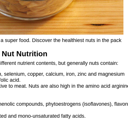
a super food. Discover the healthiest nuts in the pack
 Nut Nutrition
fferent nutrient contents, but generally nuts contain:
, selenium, copper, calcium, iron, zinc and magnesium
olic acid.
ative to meat. Nuts are also high in the amino acid argin
enolic compounds, phytoestrogens (isoflavones), flavono
ated and mono-unsaturated fatty acids.
s