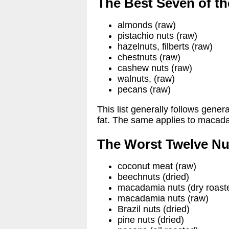
The Best Seven of th
almonds (raw)
pistachio nuts (raw)
hazelnuts, filberts (raw)
chestnuts (raw)
cashew nuts (raw)
walnuts, (raw)
pecans (raw)
This list generally follows gener
fat. The same applies to macada
The Worst Twelve Nu
coconut meat (raw)
beechnuts (dried)
macadamia nuts (dry roast
macadamia nuts (raw)
Brazil nuts (dried)
pine nuts (dried)