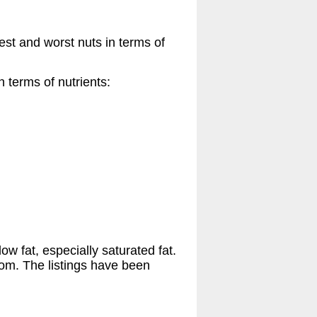
est and worst nuts in terms of
 terms of nutrients:
ow fat, especially saturated fat.
tom. The listings have been