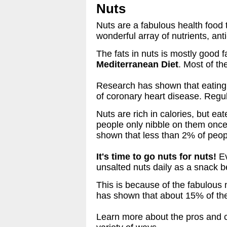
Nuts
Nuts are a fabulous health food 
wonderful array of nutrients, ant
The fats in nuts is mostly good fa
Mediterranean Diet
. Most of th
Research has shown that eating 
of coronary heart disease. Regul
Nuts are rich in calories, but e
people only nibble on them once
shown that less than 2% of peopl
It's time to go nuts for nuts!
Ev
unsalted nuts daily as a snack 
This is because of the fabulous 
has shown that about 15% of the
Learn more about the pros and c