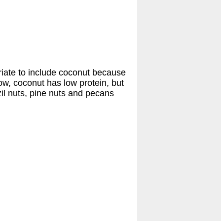
priate to include coconut because
elow, coconut has low protein, but
zil nuts, pine nuts and pecans