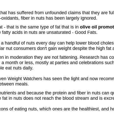
that has suffered from unfounded claims that they are full
i-oxidants, fiber in nuts has been largely ignored.
t - that is the same type of fat that is in
olive oil promot
e fatty acids in nuts are unsaturated - Good Fats.
a handful of nuts every day can help lower blood cholest
ar nut consumers don't gain weight despite the high fat
aten in moderation they are not fattening. Research has 
 a month or less, mostly at parties and celebrations su
e eat nuts daily.
en Weight Watchers has seen the light and now recomm
between meals.
nutrients and because the protein and fiber in nuts can
 fat in nuts does not reach the blood stream and is excr
ons of eating nuts, which ones are the healthiest, and h