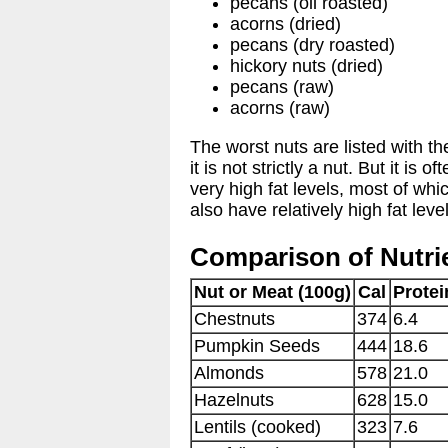
pecans (oil roasted)
acorns (dried)
pecans (dry roasted)
hickory nuts (dried)
pecans (raw)
acorns (raw)
The worst nuts are listed with t
it is not strictly a nut. But it i
very high fat levels, most of wh
also have relatively high fat leve
Comparison of Nutrie
Nut or Meat (100g)
Cal
Protei
Chestnuts
374
6.4
Pumpkin Seeds
444
18.6
Almonds
578
21.0
Hazelnuts
628
15.0
Lentils (cooked)
323
7.6