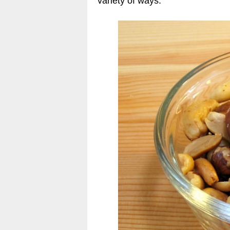
variety of ways.