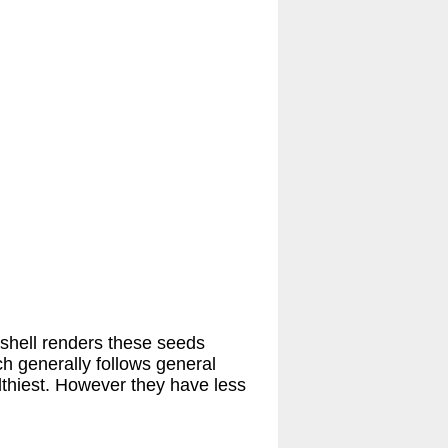
 shell renders these seeds
ch generally follows general
lthiest. However they have less