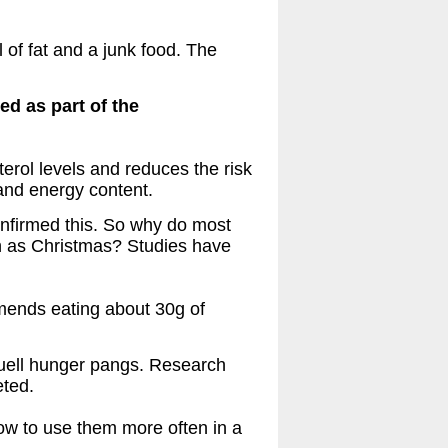
 of fat and a junk food. The
ed as part of the
erol levels and reduces the risk
 and energy content.
confirmed this. So why do most
ch as Christmas? Studies have
ends eating about 30g of
 quell hunger pangs. Research
eted.
ow to use them more often in a