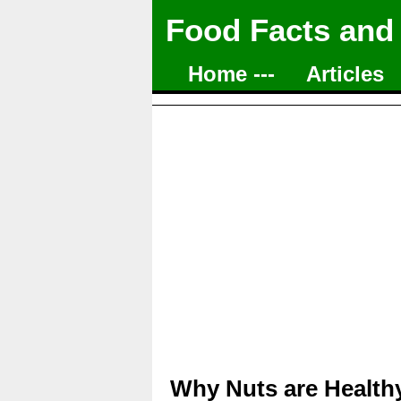
Food Facts and
Home ---
Articles
Why Nuts are Healthy