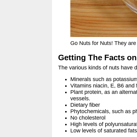
Go Nuts for Nuts! They are 
Getting The Facts on
The various kinds of nuts have di
Minerals such as potassium
Vitamins niacin, E, B6 and f
Plant protein, as an altern
vessels.
Dietary fiber
Phytochemicals, such as ph
No cholesterol
High levels of polyunsatur
Low levels of saturated fat