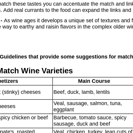
t match these tastes you can accentuate the match and l
. Add real currants to the food can expand the links and
 -
As wine ages it develops a unique set of textures and f
 way to earthy and raisin flavors in the complex older w
 Guidelines that provide some suggestions for matc
Match Wine Varieties
etizers
Main Course
 (stinky) cheeses
Beef, duck, lamb, lentils
Veal, sausage, salmon, tuna,
cheeses
eggplant
spicy chicken or beef
Barbecue, tomato sauce, spicy
sausage, duck and beef
ate's, roasted
Veal, chicken, turkey, lean cuts of