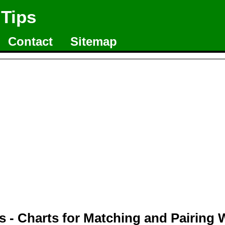
 Tips
Contact
Sitemap
 - Charts for Matching and Pairing 