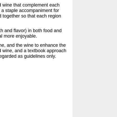
nd wine that complement each
s a staple accompaniment for
 together so that each region
h and flavor) in both food and
al more enjoyable.
ine, and the wine to enhance the
nd wine, and a textbook approach
egarded as guidelines only.