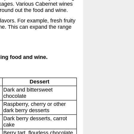
inkages. Various Cabernet wines
 round out the food and wine.
lavors. For example, fresh fruity
ine. This can expand the range
hing food and wine.
Dessert
Dark and bittersweet
chocolate
Raspberry, cherry or other
dark berry desserts
Dark berry desserts, carrot
cake
Berry tart, flourless chocolate