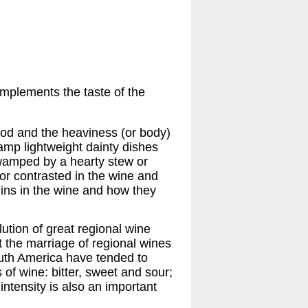
mplements the taste of the
ood and the heaviness (or body)
amp lightweight dainty dishes
 swamped by a hearty stew or
or contrasted in the wine and
nins in the wine and how they
ution of great regional wine
ct the marriage of regional wines
uth America have tended to
s of wine: bitter, sweet and sour;
intensity is also an important