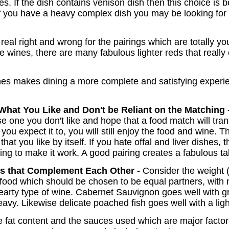
es. If the dish contains venison dish then this choice is be
If you have a heavy complex dish you may be looking for a
o real right and wrong for the pairings which are totally 
e wines, there are many fabulous lighter reds that really
es makes dining a more complete and satisfying experie
What You Like and Don't be Reliant on the Matching 
oose one you don't like and hope that a food match will tr
you expect it to, you will still enjoy the food and wine. 
at you like by itself. If you hate offal and liver dishes, 
ing to make it work. A good pairing creates a fabulous tal
es that Complement Each Other -
Consider the weight 
food which should be chosen to be equal partners, with n
earty type of wine. Cabernet Sauvignon goes well with g
eavy. Likewise delicate poached fish goes well with a ligh
e fat content and the sauces used which are major factors