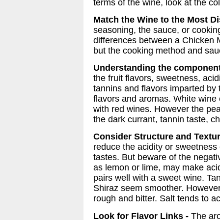
terms of the wine, look at the co
Match the Wine to the Most Dis
seasoning, the sauce, or cookin
differences between a Chicken 
but the cooking method and sauc
Understanding the component
the fruit flavors, sweetness, aci
tannins and flavors imparted by
flavors and aromas. White wine 
with red wines. However the pea
the dark currant, tannin taste, c
Consider Structure and Textur
reduce the acidity or sweetness 
tastes. But beware of the negati
as lemon or lime, may make acid
pairs well with a sweet wine. Tan
Shiraz seem smoother. However, 
rough and bitter. Salt tends to a
Look for Flavor Links -
The aro