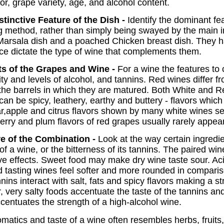
lor, grape variety, age, and alcohol content.
tinctive Feature of the Dish -
Identify the dominant fe
g method, rather than simply being swayed by the main i
Marsala dish and a poached Chicken breast dish. They h
e dictate the type of wine that complements them.
s of the Grapes and Wine -
For a wine the features to 
dity and levels of alcohol, and tannins. Red wines differ
 the barrels in which they are matured. Both White and 
can be spicy, leathery, earthy and buttery - flavors wh
r,apple and citrus flavors shown by many white wines se
herry and plum flavors of red grapes usually rarely appea
e of the Combination -
Look at the way certain ingredie
of a wine, or the bitterness of its tannins. The paired wi
ve effects. Sweet food may make dry wine taste sour. Aci
 tasting wines feel softer and more rounded in compari
nins interact with salt, fats and spicy flavors making a 
very salty foods accentuate the taste of the tannins a
ccentuates the strength of a high-alcohol wine.
matics and taste of a wine often resembles herbs, fruits