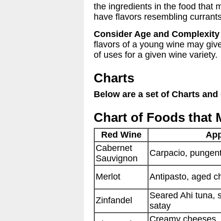
the ingredients in the food tha
have flavors resembling currants
Consider Age and Complexity
flavors of a young wine may give
of uses for a given wine variety.
Charts
Below are a set of Charts and
Chart of Foods that 
Red Wine
App
Cabernet
Carpacio, pungent
Sauvignon
Merlot
Antipasto, aged 
Seared Ahi tuna, 
Zinfandel
satay
Creamy cheeses, p