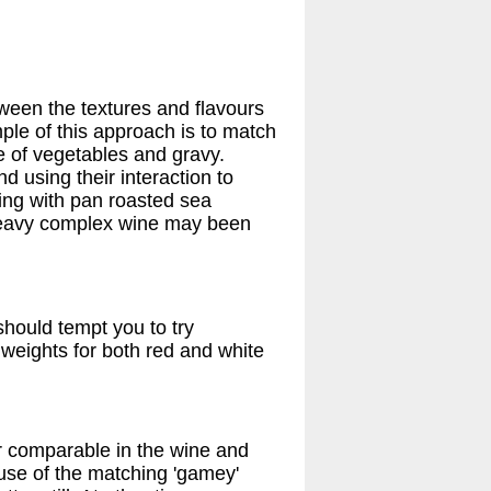
ween the textures and flavours
ple of this approach is to match
ge of vegetables and gravy.
 using their interaction to
sling with pan roasted sea
 heavy complex wine may been
should tempt you to try
weights for both red and white
or comparable in the wine and
cause of the matching 'gamey'