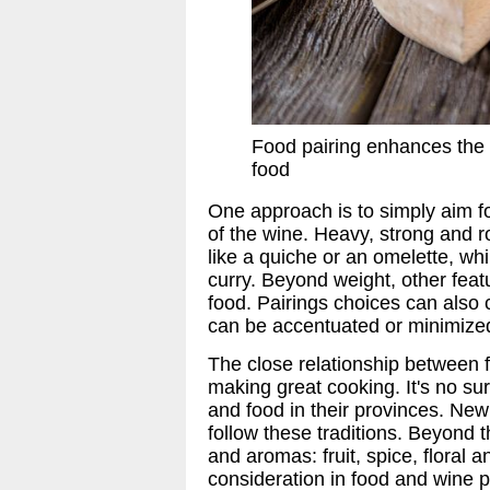
Food pairing enhances the 
food
One approach is to simply aim f
of the wine. Heavy, strong and 
like a quiche or an omelette, wh
curry. Beyond weight, other feat
food. Pairings choices can also 
can be accentuated or minimized
The close relationship between f
making great cooking. It's no sur
and food in their provinces. Ne
follow these traditions. Beyond t
and aromas: fruit, spice, floral 
consideration in food and wine p