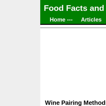
Food Facts and
Home ---
Articles
Wine Pairing Methods