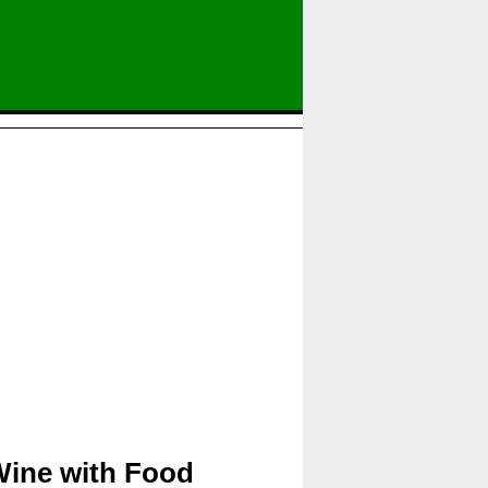
Wine with Food