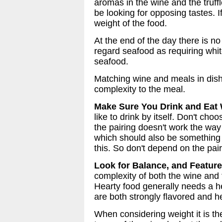
aromas in the wine and the truffl
be looking for opposing tastes. 
weight of the food.
At the end of the day there is n
regard seafood as requiring whit
seafood.
Matching wine and meals in dish
complexity to the meal.
Make Sure You Drink and Eat 
like to drink by itself. Don't ch
the pairing doesn't work the way 
which should also be something th
this. So don't depend on the pair
Look for Balance, and Featur
complexity of both the wine and 
Hearty food generally needs a h
are both strongly flavored and h
When considering weight it is th