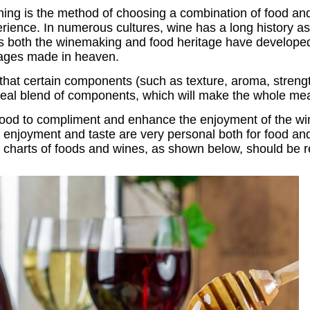
hing is the method of choosing a combination of food a
erience. In numerous cultures, wine has a long history a
es both the winemaking and food heritage have developed
iages made in heaven.
 that certain components (such as texture, aroma, strengt
deal blend of components, which will make the whole me
he food to compliment and enhance the enjoyment of the w
 enjoyment and taste are very personal both for food a
d charts of foods and wines, as shown below, should be r