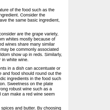
ature of the food such as the
ngredient. Consider the
ave the same basic ingredient,
consider are the grape variety,
 from whites mostly because of
Red wines share many similar
ich may be commonly associated
ldom show up in reds. Similarly,
r in white wine.
nts in a dish can accentuate or
ne and food should round out the
dic ingredients in the food such
son. Sweetness on the plate
strong robust wine such as a
nd can make a red wine seem
, spices and butter. By choosing