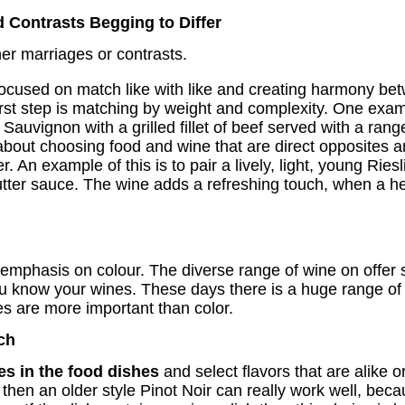
 Contrasts Begging to Differ
er marriages or contrasts.
ocused on match like with like and creating harmony bet
irst step is matching by weight and complexity. One exam
 Sauvignon with a grilled fillet of beef served with a ran
bout choosing food and wine that are direct opposites and
r. An example of this is to pair a lively, light, young Rie
butter sauce. The wine adds a refreshing touch, when a
 emphasis on colour. The diverse range of wine on offer 
ou know your wines. These days there is a huge range of 
es are more important than color.
ch
es in the food dishes
and select flavors that are alike 
es then an older style Pinot Noir can really work well, be