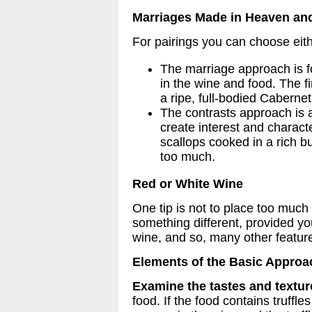
Marriages Made in Heaven and
For pairings you can choose eith
The marriage approach is f
in the wine and food. The f
a ripe, full-bodied Cabernet
The contrasts approach is a
create interest and characte
scallops cooked in a rich 
too much.
Red or White Wine
One tip is not to place too much
something different, provided y
wine, and so, many other featur
Elements of the Basic Approa
Examine the tastes and textur
food. If the food contains truffl