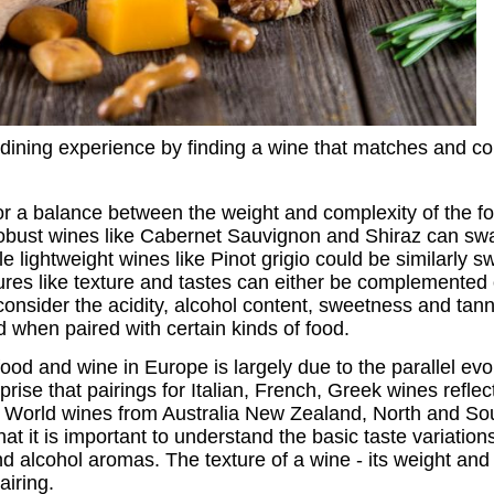
dining experience by finding a wine that matches and co
or a balance between the weight and complexity of the f
robust wines like Cabernet Sauvignon and Shiraz can sw
ile lightweight wines like Pinot grigio could be similarly
ures like texture and tastes can either be complemented 
consider the acidity, alcohol content, sweetness and tan
 when paired with certain kinds of food.
ood and wine in Europe is largely due to the parallel evol
prise that pairings for Italian, French, Greek wines refle
w World wines from Australia New Zealand, North and So
hat it is important to understand the basic taste variation
and alcohol aromas. The texture of a wine - its weight and 
airing.