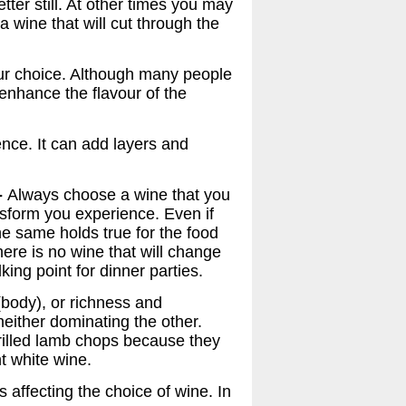
tter still. At other times you may
 wine that will cut through the
your choice. Although many people
 enhance the flavour of the
nce. It can add layers and
-
Always choose a wine that you
ansform you experience. Even if
The same holds true for the food
there is no wine that will change
king point for dinner parties.
(body), or richness and
either dominating the other.
rilled lamb chops because they
t white wine.
 affecting the choice of wine. In