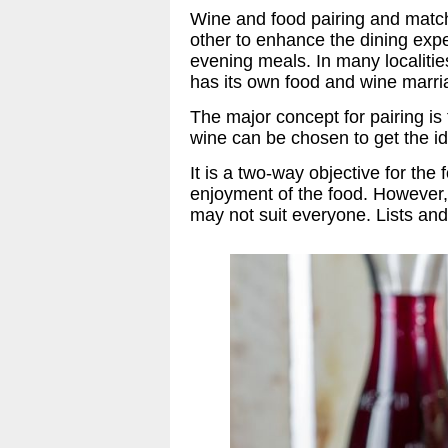
Wine and food pairing and matc
other to enhance the dining exp
evening meals. In many localiti
has its own food and wine marr
The major concept for pairing is
wine can be chosen to get the i
It is a two-way objective for t
enjoyment of the food. However,
may not suit everyone. Lists an